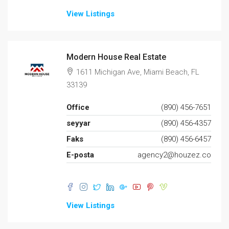
View Listings
Modern House Real Estate
1611 Michigan Ave, Miami Beach, FL
33139
Office
(890) 456-7651
seyyar
(890) 456-4357
Faks
(890) 456-6457
E-posta
agency2@houzez.co
View Listings