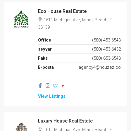
Eco House Real Estate
1611 Michigan Ave, Miami Beach, FL
33139
Office
(580) 453-6543
seyyar
(580) 453-6432
Faks
(580) 653-6543
E-posta
agency4@houzez.co
View Listings
Luxury House Real Estate
1611 Michigan Ave, Miami Beach, FL