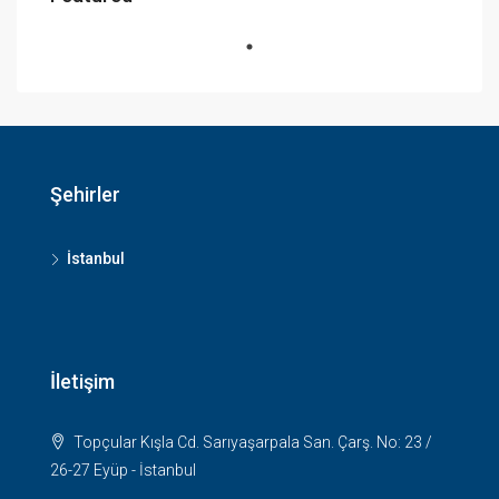
Şehirler
İstanbul
İletişim
Topçular Kışla Cd. Sarıyaşarpala San. Çarş. No: 23 /
26-27 Eyüp - İstanbul