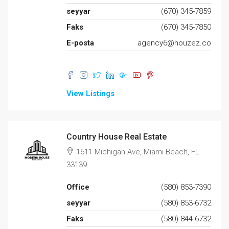
seyyar
(670) 345-7859
Faks
(670) 345-7850
E-posta
agency6@houzez.co
View Listings
Country House Real Estate
1611 Michigan Ave, Miami Beach, FL
33139
Office
(580) 853-7390
seyyar
(580) 853-6732
Faks
(580) 844-6732