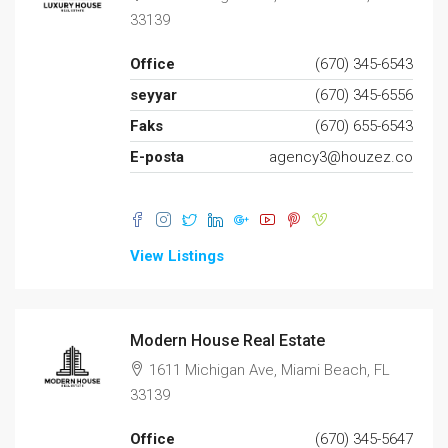
33139
Office
(670) 345-6543
seyyar
(670) 345-6556
Faks
(670) 655-6543
E-posta
agency3@houzez.co
View Listings
Modern House Real Estate
1611 Michigan Ave, Miami Beach, FL
33139
Office
(670) 345-5647