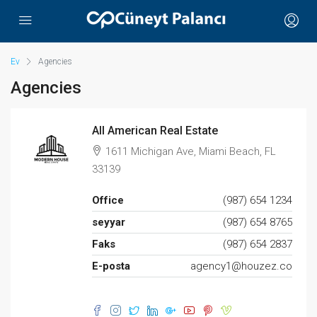
Ev
Agencies
Agencies
All American Real Estate
1611 Michigan Ave, Miami Beach, FL
33139
Office
(987) 654 1234
seyyar
(987) 654 8765
Faks
(987) 654 2837
E-posta
agency1@houzez.co