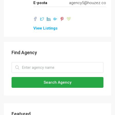
E-posta
agency5@houzez.co
View Listings
Find Agency
Search Agency
Featured