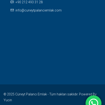
+90 212 493 31 28
info@cuneytpalanciemlak.com
© 2025 Cüneyt Palancı Emlak - Tüm hakları saklıdır. Powered By
Yucin